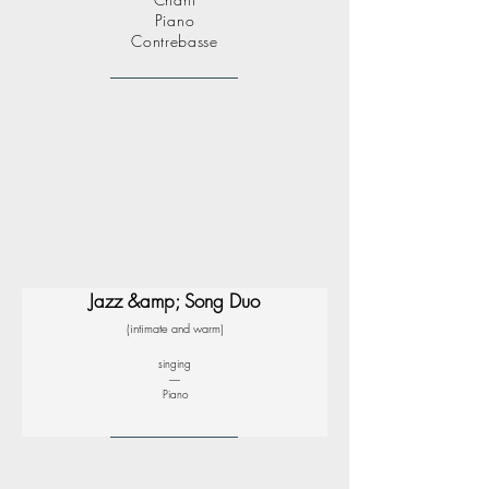
Piano
Contrebasse
Jazz &amp; Song Duo
(intimate and warm)
singing
-----
Piano