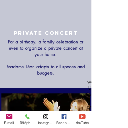
Private concert
For a birthday, a family celebration or
even to organize a private concert at
your home.
Madame Léon adapts to all spaces and
budgets.
wedding, whatever th
Under an old oak tree,
they carried us during 
atmosphere that we e
they knew how to p
E-mail
Téléphone
Instagram
Facebook
YouTube