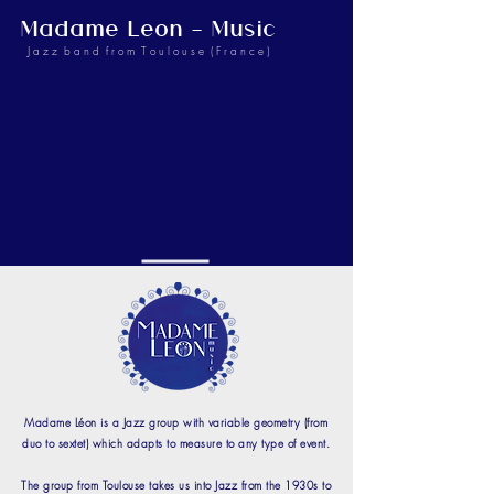
Madame Leon - Music
J a z z b a n d f r o m T o u l o u s e ( F r a n c e )
Madame Léon is a Jazz group with variable geometry (from
duo to sextet) which adapts to measure to any type of event.
The group from Toulouse takes us into Jazz from the 1930s to