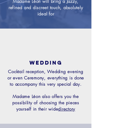
Madame Léon will bring a Jazzy,
refined and discreet touch, absolutely
ideal for
Wedding
Cocktail reception, Wedding evening
or even Ceremony, everything is done
to accompany this very special day.
Madame Léon also offers you the
possibility of choosing the pieces
yourself in their wide
directory