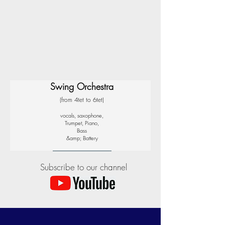
Swing Orchestra
(from 4tet to 6tet)
vocals, saxophone,
Trumpet, Piano,
Bass
&amp; Battery
Subscribe to our channel