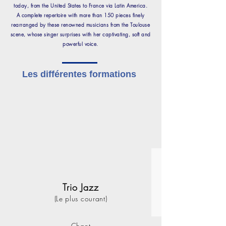
today, from the United States to France via Latin America.
A complete repertoire with more than 150 pieces finely
rearranged by these renowned musicians from the Toulouse
scene, whose singer surprises with her captivating, soft and
powerful voice.
Les différentes formations
Trio Jazz
(Le plus courant)
Chant