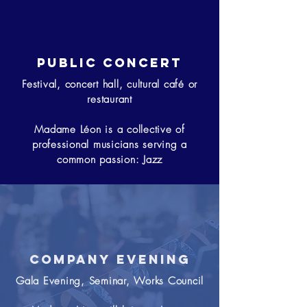
Public concert
Festival, concert hall, cultural café or
restaurant
Madame Léon is a collective of
professional musicians serving a
common passion: Jazz
Company evening
Gala Evening, Seminar, Works Council