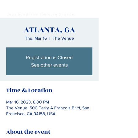
Madame Leon - Music
J a z z b a n d f r o m T o u l o u s e ( F r a n c e )
ATLANTA, GA
Thu, Mar 16
  |  
The Venue
Registration is Closed
See other events
Time & Location
Mar 16, 2023, 8:00 PM
The Venue, 500 Terry A Francois Blvd, San
Francisco, CA 94158, USA
About the event